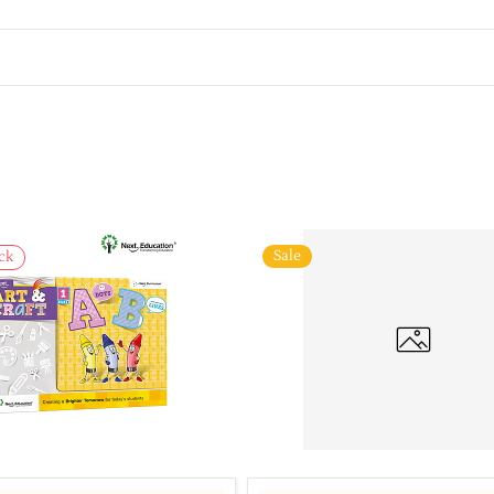
Sale
ck