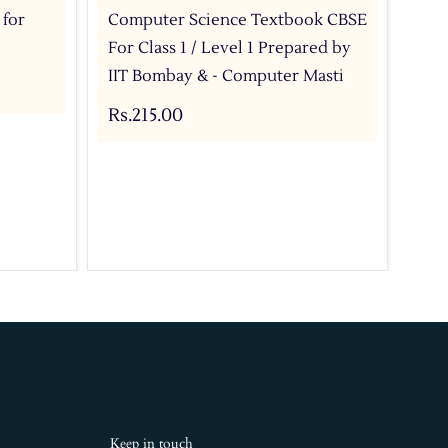
 for
Computer Science Textbook CBSE
Com
For Class 1 / Level 1 Prepared by
For
IIT Bombay & - Computer Masti
IIT
Rs.215.00
Rs.
Keep in touch