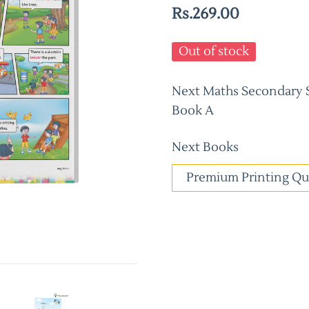
Rs.269.00
Out of stock
Next Maths Secondary Sc
Book A
Next Books
Premium Printing Qu