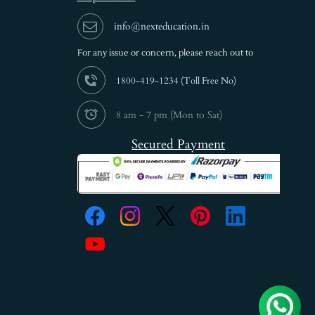
info@nexteducation.in
For any issue or
concern, please reach out to
1800-419-1234 (
Toll Free No)
8 am - 7 pm (Mon to Sat)
Secured Payment