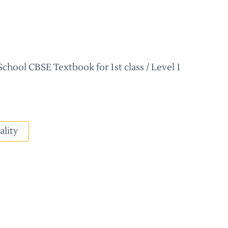
hool CBSE Textbook for 1st class / Level 1
ality