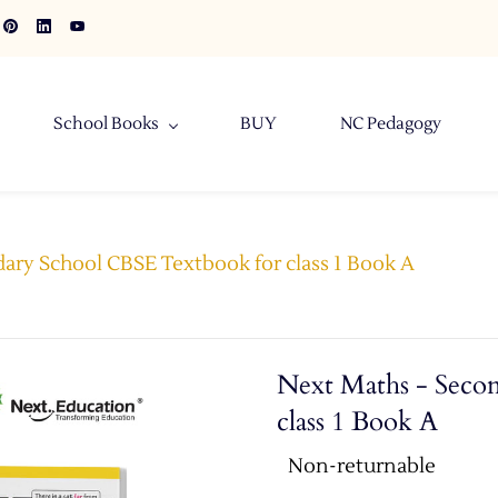
School Books
BUY
NC Pedagogy
ary School CBSE Textbook for class 1 Book A
Next Maths - Seco
class 1 Book A
Non-returnable