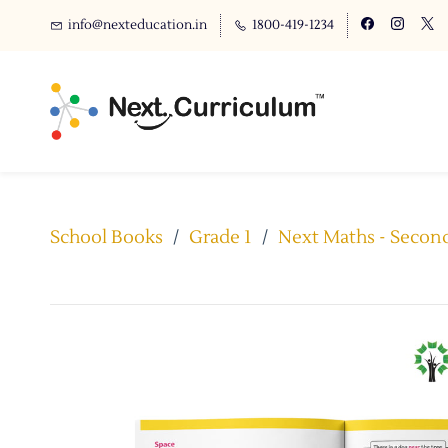
info@nexteducation.in
1800-419-1234
School Books
/
Grade 1
/
Next Maths - Second