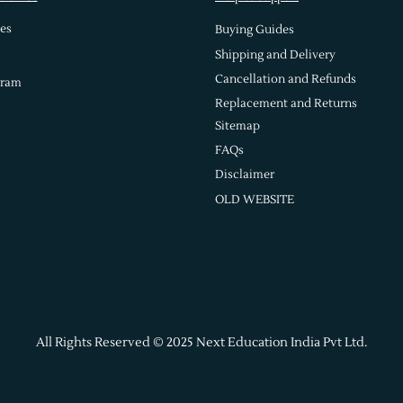
es
Buying Guides
Shipping and Delivery
Cancellation and Refunds
gram
Replacement and Returns
Sitemap
FAQs
Disclaimer
OLD WEBSITE
All Rights Reserved © 2025 Next Education India Pvt Ltd.