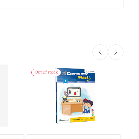
Out of stock
Out 