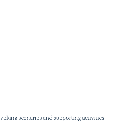
voking scenarios and supporting activities,