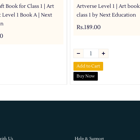
ft Book for Class 1 | Art
Artverse Level 1 | Art book
t Level 1 Book A | Next
class 1 by Next Education
on
Rs.189.00
00
Add to Cart
Buy Now
with Us
Help & Support