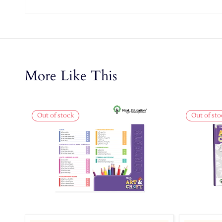
More Like This
Out of stock
Out of sto