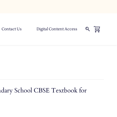
Contact Us
Digital Content Access
ndary School CBSE Textbook for