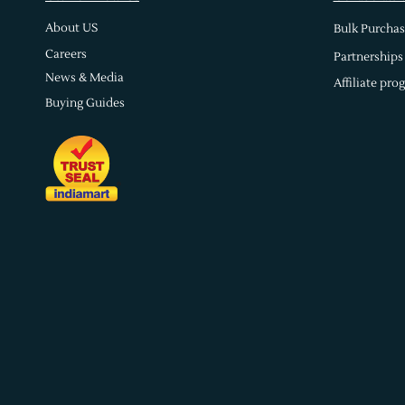
About US
Bulk Purchas
Careers
Partnerships
News & Media
Affiliate pro
Buying Guides