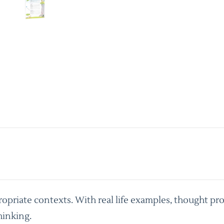
priate contexts. With real life examples, thought pro
hinking.