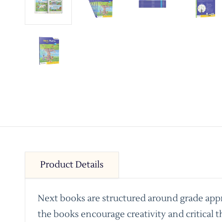
Product Details
Next books are structured around grade appro
the books encourage creativity and critical t