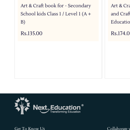
Art & Craft book for - Secondary
Art & Cra
School kids Class 1 / Level 1 (A +
and Craf
B)
Educati
Rs.135.00
Rs.174.
s
Get To Know U
Collaborate 