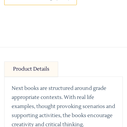
Product Details
Next books are structured around grade
appropriate contexts. With real life
examples, thought provoking scenarios and
supporting activities, the books encourage
creativity and critical thinking.