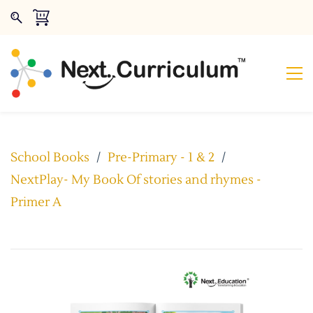
School Books
/
Pre-Primary - 1 & 2
/
NextPlay- My Book Of stories and rhymes -
Primer A