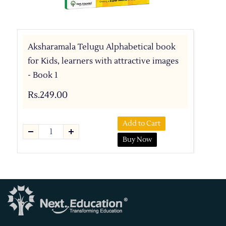
Aksharamala Telugu Alphabetical book
for Kids, learners with attractive images
- Book 1
Rs.249.00
Add to Cart
Buy Now