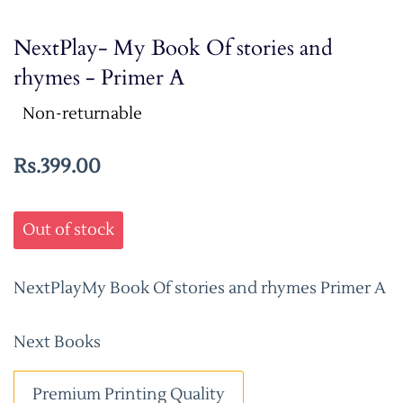
NextPlay- My Book Of stories and
rhymes - Primer A
Non-returnable
Rs.399.00
Out of stock
NextPlayMy Book Of stories and rhymes Primer A
Next Books
Premium Printing Quality