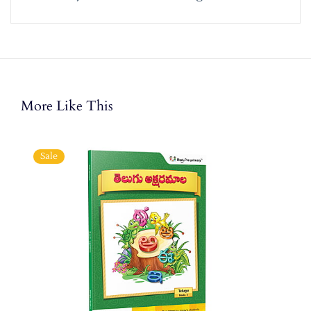
More Like This
Sale