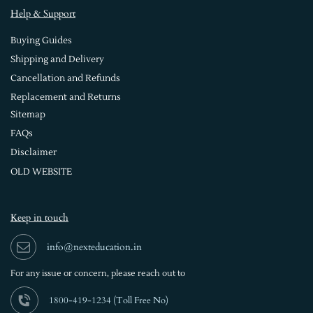
Help & Support
Buying Guides
Shipping and Delivery
Cancellation and Refunds
Replacement and Returns
Sitemap
FAQs
Disclaimer
OLD WEBSITE
Keep in touch
info@nexteducation.in
For any issue or
concern, please reach out to
1800-419-1234 (
Toll Free No)