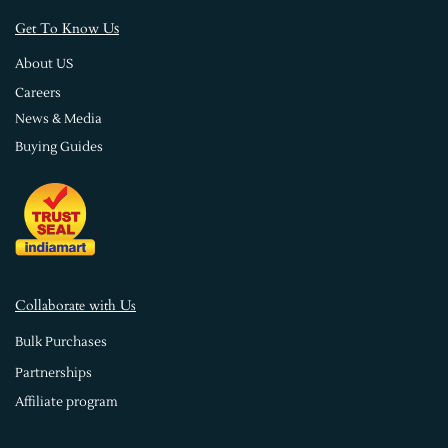
s
Get To Know U
About US
Careers
News & Media
Buying Guides
Collaborate with Us
Bulk Purchases
Partnerships
Affiliate program