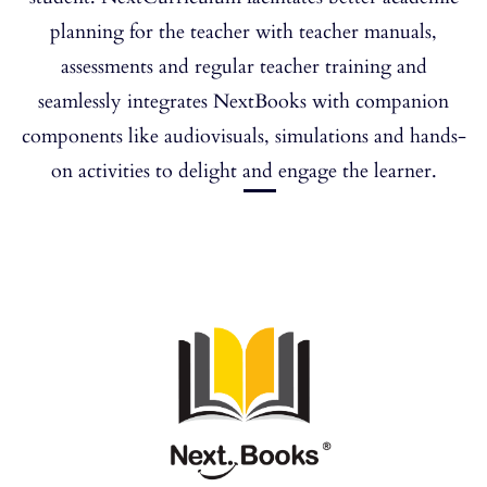
planning for the teacher with teacher manuals,
assessments and regular teacher training and
seamlessly integrates NextBooks with companion
components like audiovisuals, simulations and hands-
on activities to delight and engage the learner.