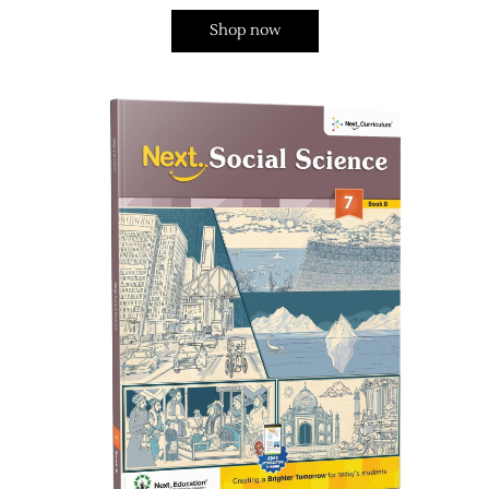
Shop now