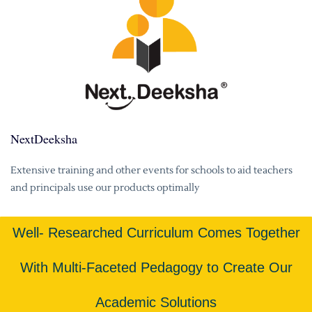
NextDeeksha
Extensive training and other events for schools to aid teachers
and principals use our products optimally
Well- Researched Curriculum Comes Together
With Multi-Faceted Pedagogy to Create Our
Academic Solutions