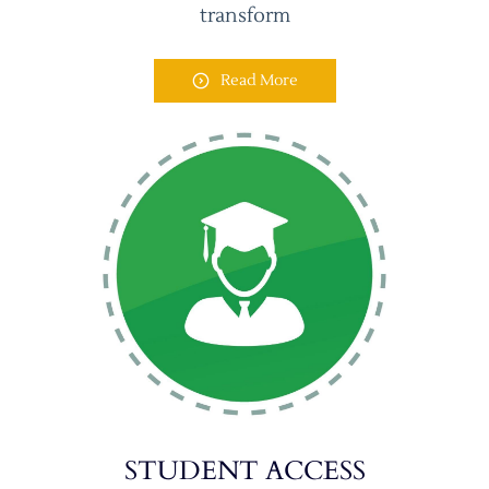
transform
Read More
STUDENT ACCESS