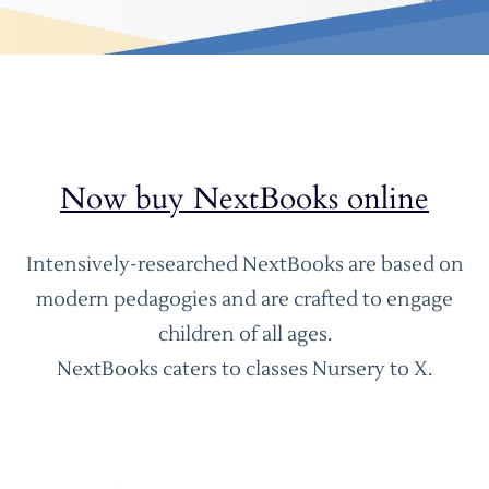
Now buy NextBooks online
Intensively-researched NextBooks are based on
modern pedagogies and are crafted to engage
children of all ages.
NextBooks caters to classes Nursery to X.