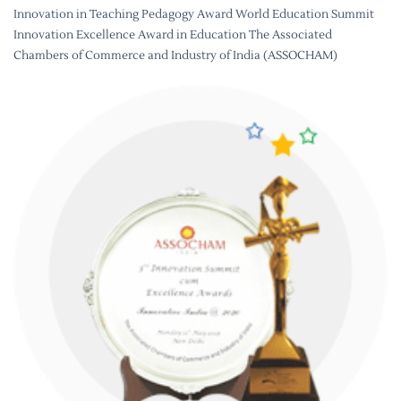
Innovation in Teaching Pedagogy Award World Education Summit
Innovation Excellence Award in Education The Associated
Chambers of Commerce and Industry of India (ASSOCHAM)