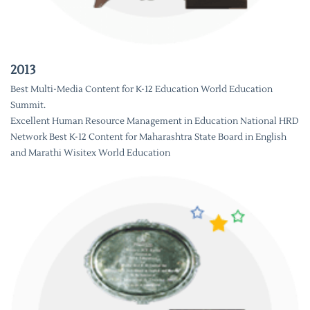
2013
Best Multi-Media Content for K-12 Education World Education
Summit.
Excellent Human Resource Management in Education National HRD
Network Best K-12 Content for Maharashtra State Board in English
and Marathi Wisitex World Education