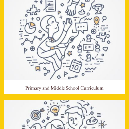
Primary and Middle School Curriculum