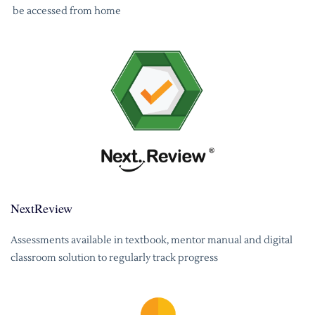
be accessed from home
NextReview
Assessments available in textbook, mentor manual and digital
classroom solution to regularly track progress