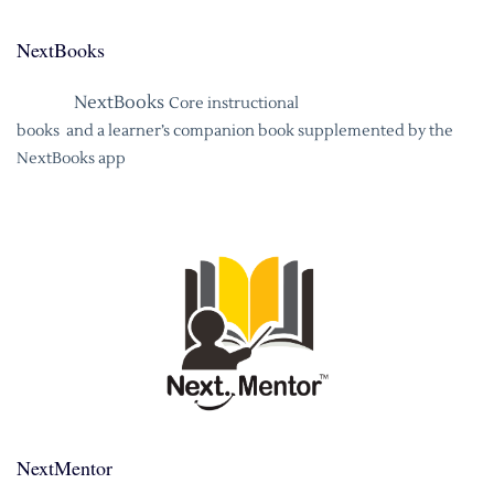
NextBooks
NextBooks
Core instructional
books and a learner’s companion book supplemented by the
NextBooks app
NextMentor