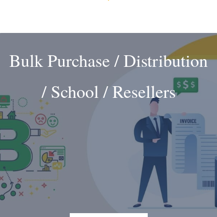
Bulk Purchase / Distribution
/ School / Resellers