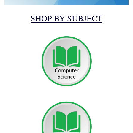
SHOP BY SUBJECT