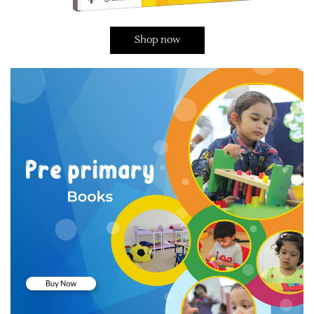
Shop now