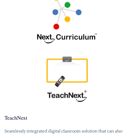
TeachNext
Seamlessly integrated digital classroom solution that can also