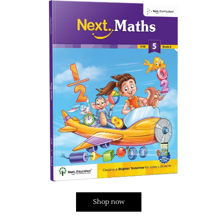
Shop now