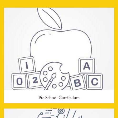
Pre School Curriculum