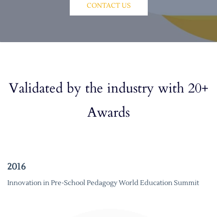
CONTACT US
Validated by the industry with 20+
Awards
2016
Innovation in Pre-School Pedagogy World Education Summit