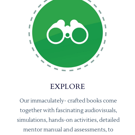
EXPLORE
Our immaculately- crafted books come
together with fascinating audiovisuals,
simulations, hands-on activities, detailed
mentor manual and assessments, to