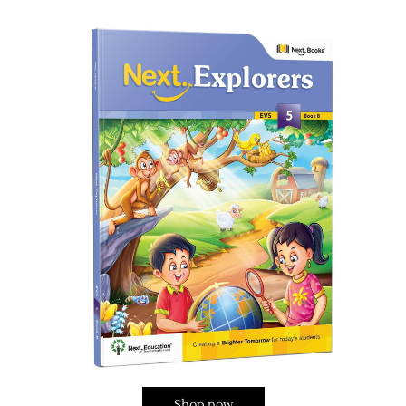
Shop now