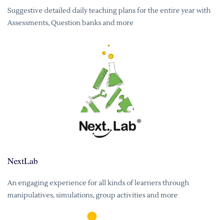
Suggestive detailed daily teaching plans for the entire year with
Assessments, Question banks and more
NextLab
An engaging experience for all kinds of learners through
manipulatives, simulations, group activities and more