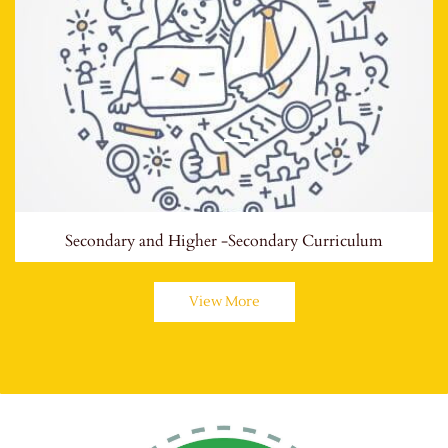
Secondary and Higher -Secondary Curriculum
View More