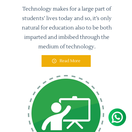
Technology makes for a large part of
students’ lives today and so, it’s only
natural for education also to be both
imparted and imbibed through the
medium of technology.
Read More