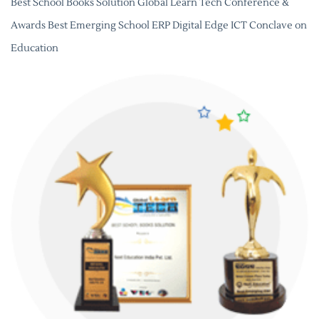
Best School Books Solution Global Learn Tech Conference &
Awards Best Emerging School ERP Digital Edge ICT Conclave on
Education