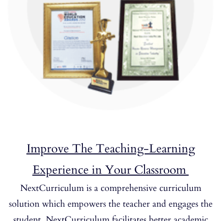
Improve The Teaching-Learning
Experience in Your Classroom
NextCurriculum is a comprehensive curriculum
solution which empowers the teacher and engages the
student. NextCurriculum facilitates better academic