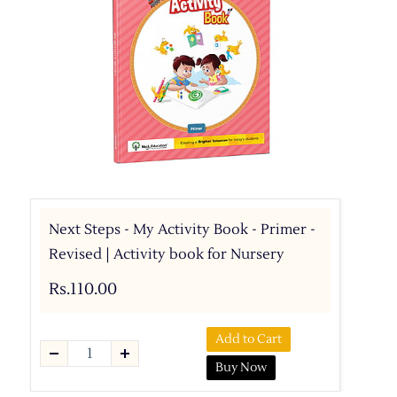
Next Steps - My Activity Book - Primer -
Revised | Activity book for Nursery
Rs.110.00
Add to Cart
Buy Now