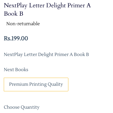
NextPlay Letter Delight Primer A
Book B
Non-returnable
Rs.199.00
NextPlay Letter Delight Primer A Book B
Next Books
Premium Printing Quality
Choose Quantity