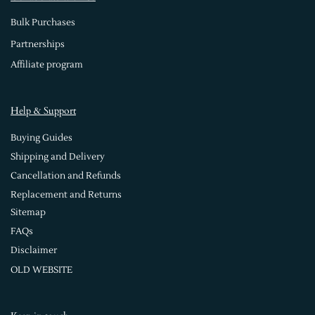
Bulk Purchases
Partnerships
Affiliate program
Help & Support
Buying Guides
Shipping and Delivery
Cancellation and Refunds
Replacement and Returns
Sitemap
FAQs
Disclaimer
OLD WEBSITE