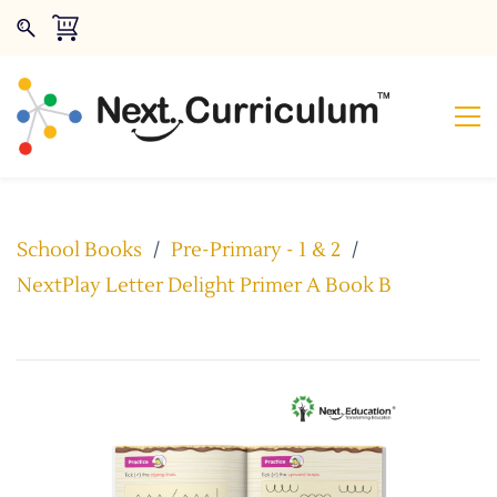
School Books
/
Pre-Primary - 1 & 2
/
NextPlay Letter Delight Primer A Book B