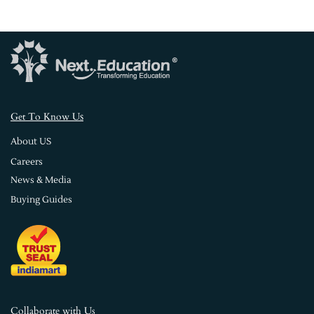
s
Get To Know U
About US
Careers
News & Media
Buying Guides
Collaborate with Us