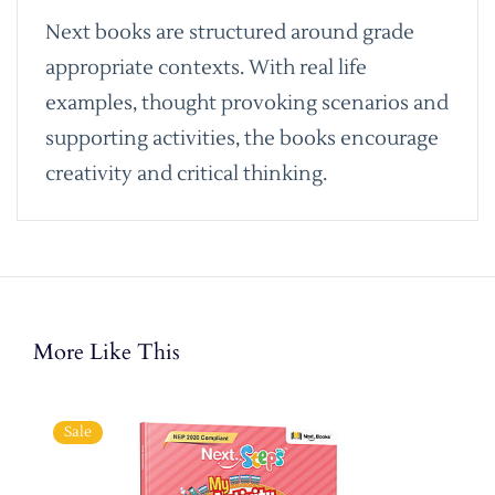
Next books are structured around grade
appropriate contexts. With real life
examples, thought provoking scenarios and
supporting activities, the books encourage
creativity and critical thinking.
More Like This
Sale