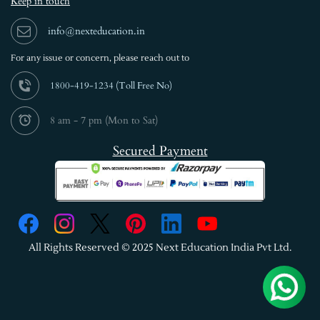
Keep in touch
info@nexteducation.in
For any issue or
concern, please reach out to
1800-419-1234 (
Toll Free No)
8 am - 7 pm (Mon to Sat)
Secured Payment
All Rights Reserved © 2025 Next Education India Pvt Ltd.