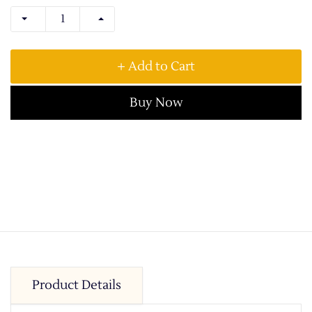
+ Add to Cart
Buy Now
Product Details