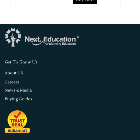
s
Get To Know U
About US
Careers
News & Media
Buying Guides