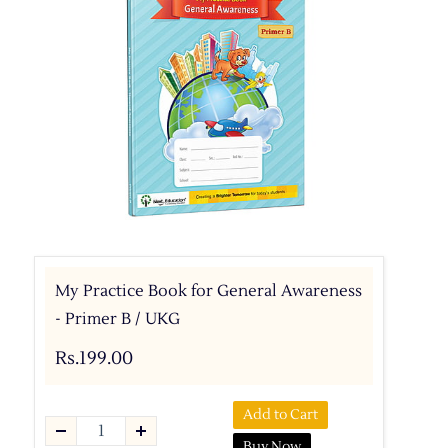
My Practice Book for General Awareness
- Primer B / UKG
Rs.199.00
Add to Cart
Buy Now