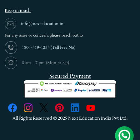
Keep in touch
info@nexteducation.in
For any issue or
concern, please reach out to
1800-419-1234 (
Toll Free No)
8 am - 7 pm (Mon to Sat)
Secured Payment
All Rights Reserved © 2025 Next Education India Pvt Ltd.