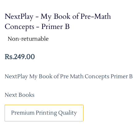
NextPlay - My Book of Pre-Math
Concepts - Primer B
Non-returnable
Rs.249.00
NextPlay My Book of Pre Math Concepts Primer B
Next Books
Premium Printing Quality