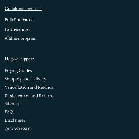
Collaborate with Us
Bulk Purchases
Partnerships
Affiliate program
Help & Support
Buying Guides
Shipping and Delivery
Cancellation and Refunds
Replacement and Returns
Sitemap
FAQs
Disclaimer
OLD WEBSITE