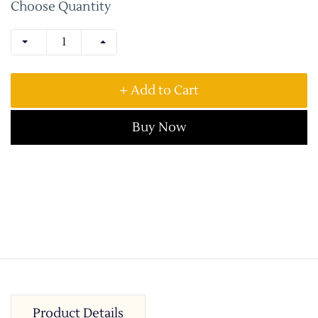
Choose Quantity
+ Add to Cart
Buy Now
Product Details