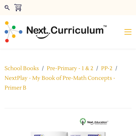
School Books
/
Pre-Primary - 1 & 2
/
PP-2
/
NextPlay - My Book of Pre-Math Concepts -
Primer B