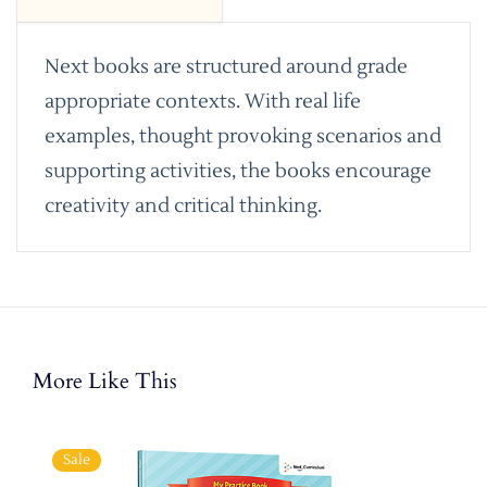
Next books are structured around grade
appropriate contexts. With real life
examples, thought provoking scenarios and
supporting activities, the books encourage
creativity and critical thinking.
More Like This
Sale