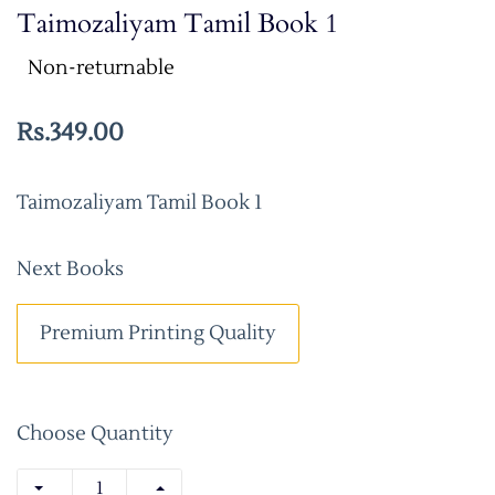
Taimozaliyam Tamil Book 1
Non-returnable
Rs.349.00
Taimozaliyam Tamil Book 1
Next Books
Premium Printing Quality
Choose Quantity