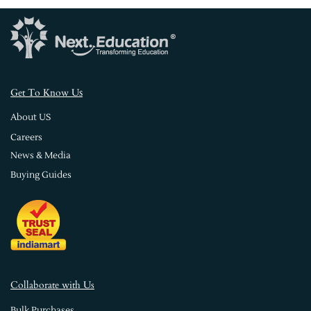
s
Get To Know U
About US
Careers
News & Media
Buying Guides
Collaborate with Us
Bulk Purchases