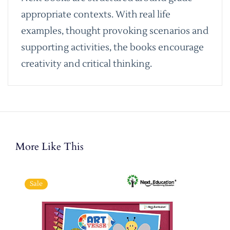
appropriate contexts. With real life
examples, thought provoking scenarios and
supporting activities, the books encourage
creativity and critical thinking.
More Like This
Sale