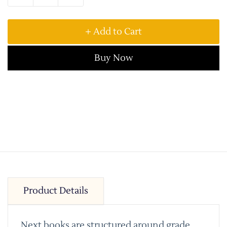
+ Add to Cart
Buy Now
Product Details
Next books are structured around grade