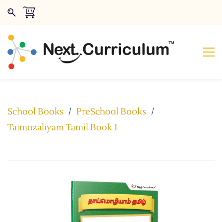
School Books
/
PreSchool Books
/
Taimozaliyam Tamil Book 1