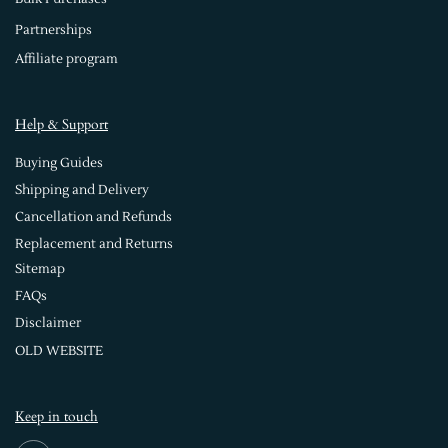
Partnerships
Affiliate program
Help & Support
Buying Guides
Shipping and Delivery
Cancellation and Refunds
Replacement and Returns
Sitemap
FAQs
Disclaimer
OLD WEBSITE
Keep in touch