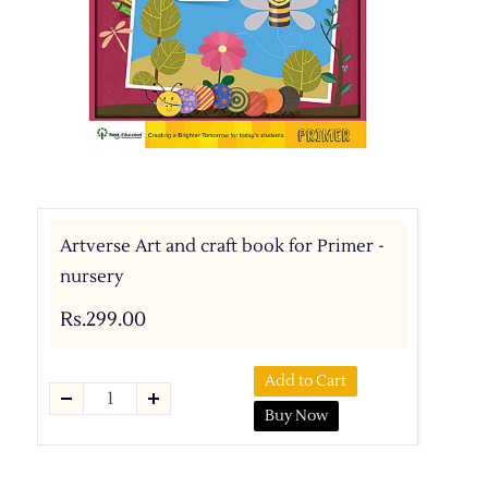
Artverse Art and craft book for Primer -
nursery
Rs.299.00
Add to Cart
Buy Now