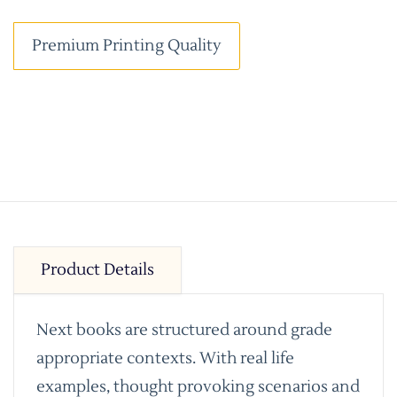
Premium Printing Quality
Product Details
Next books are structured around grade
appropriate contexts. With real life
examples, thought provoking scenarios and