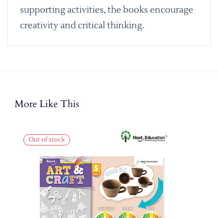
supporting activities, the books encourage
creativity and critical thinking.
More Like This
Out of stock