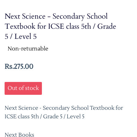
Next Science - Secondary School
Textbook for ICSE class 5th / Grade
5 / Level 5
Non-returnable
Rs.275.00
Out of stock
Next Science - Secondary School Textbook for
ICSE class 5th / Grade 5 / Level 5
Next Books