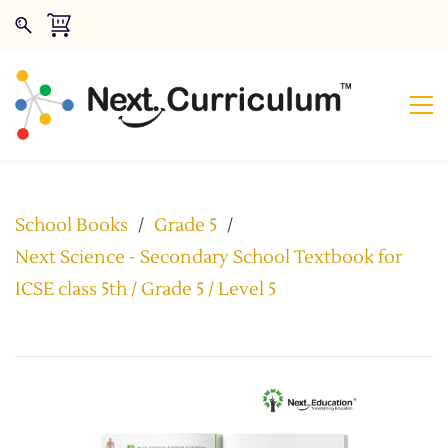
School Books
/
Grade 5
/
Next Science - Secondary School Textbook for
ICSE class 5th / Grade 5 / Level 5