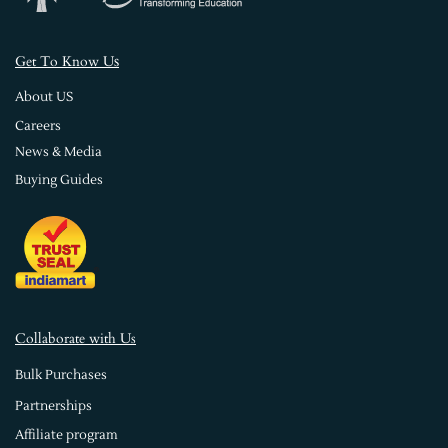
s
Get To Know U
About US
Careers
News & Media
Buying Guides
Collaborate with Us
Bulk Purchases
Partnerships
Affiliate program