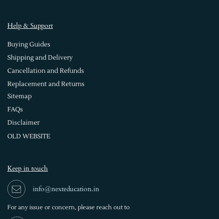
Help & Support
Buying Guides
Shipping and Delivery
Cancellation and Refunds
Replacement and Returns
Sitemap
FAQs
Disclaimer
OLD WEBSITE
Keep in touch
info@nexteducation.in
For any issue or
concern, please reach out to