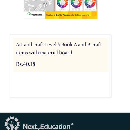
Art and craft Level 5 Book A and B craft
items with material board
Rs.40.18