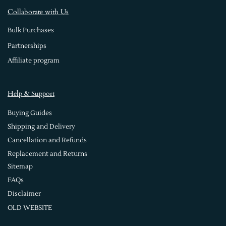
Collaborate with Us
Bulk Purchases
Partnerships
Affiliate program
Help & Support
Buying Guides
Shipping and Delivery
Cancellation and Refunds
Replacement and Returns
Sitemap
FAQs
Disclaimer
OLD WEBSITE