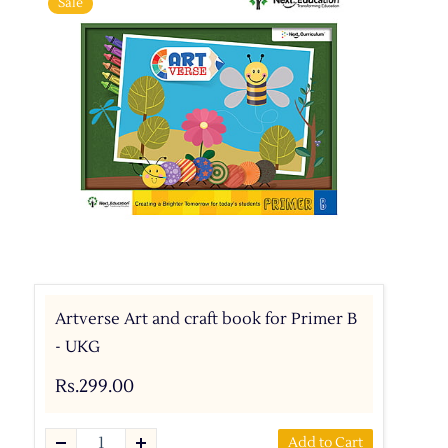
Sale
Artverse Art and craft book for Primer B
- UKG
Rs.299.00
Add to Cart