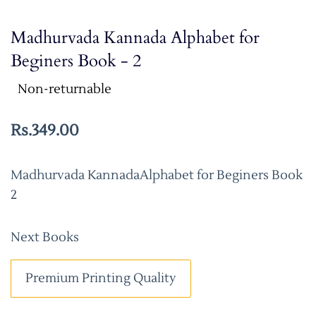
Madhurvada Kannada Alphabet for
Beginers Book - 2
Non-returnable
Rs.349.00
Madhurvada KannadaAlphabet for Beginers Book
2
Next Books
Premium Printing Quality