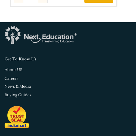
s
Get To Know U
About US
Careers
News & Media
Buying Guides