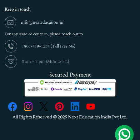
Keep in touch
info@nexteducation.in
For any issue or
concern, please reach out to
1800-419-1234 (
Toll Free No)
8 am - 7 pm (Mon to Sat)
Secured Payment
All Rights Reserved © 2025 Next Education India Pvt Ltd.