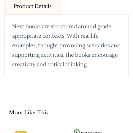
Product Details
Next books are structured around grade
appropriate contexts. With real life
examples, thought provoking scenarios and
supporting activities, the books encourage
creativity and critical thinking.
More Like This