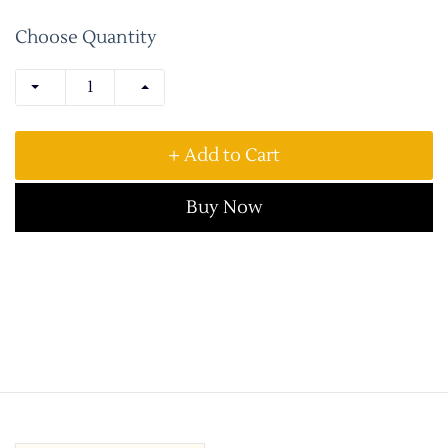
Choose Quantity
+ Add to Cart
Buy Now