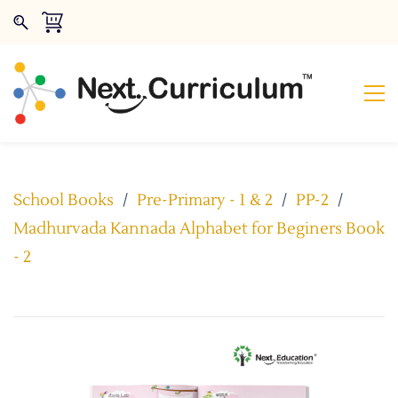
School Books
/
Pre-Primary - 1 & 2
/
PP-2
/
Madhurvada Kannada Alphabet for Beginers Book
- 2