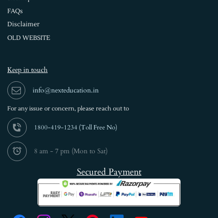
FAQs
Disclaimer
OLD WEBSITE
Keep in touch
info@nexteducation.in
For any issue or
concern, please reach out to
1800-419-1234 (
Toll Free No)
8 am - 7 pm (Mon to Sat)
Secured Payment