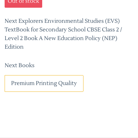
Out of stock
Next Explorers Environmental Studies (EVS)
TextBook for Secondary School CBSE Class 2 /
Level 2 Book A New Education Policy (NEP)
Edition
Next Books
Premium Printing Quality