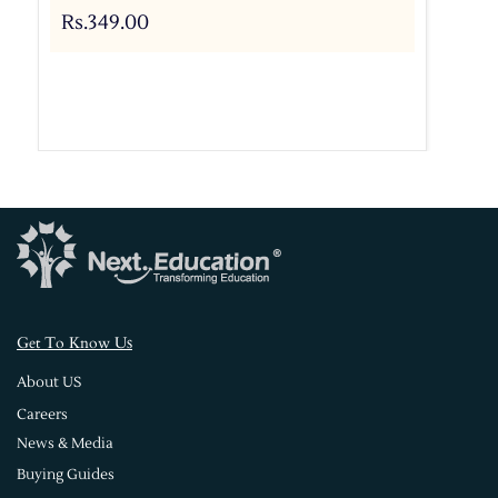
Rs.349.00
s
Get To Know U
About US
Careers
News & Media
Buying Guides