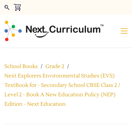
School Books
/
Grade 2
/
Next Explorers Environmental Studies (EVS)
TextBook for - Secondary School CBSE Class 2 /
Level 2 - Book A New Education Policy (NEP)
Edition - Next Education