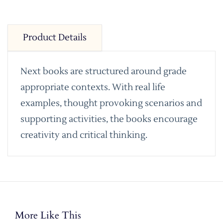
Product Details
Next books are structured around grade
appropriate contexts. With real life
examples, thought provoking scenarios and
supporting activities, the books encourage
creativity and critical thinking.
More Like This