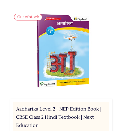
Out of stock
Aadharika Level 2 - NEP Edition Book |
CBSE Class 2 Hindi Textbook | Next
Education