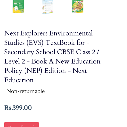
Next Explorers Environmental
Studies (EVS) TextBook for -
Secondary School CBSE Class 2 /
Level 2 - Book A New Education
Policy (NEP) Edition - Next
Education
Non-returnable
Rs.399.00