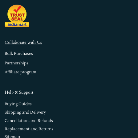
Collaborate with Us
Bulk Purchases
Partnerships
Affiliate program
Help & Support
Buying Guides
Shipping and Delivery
Cancellation and Refunds
Replacement and Returns
Sitemap