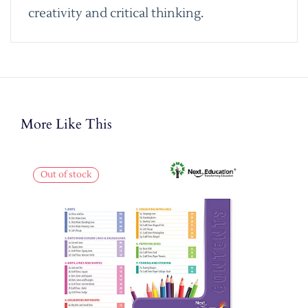
creativity and critical thinking.
More Like This
Out of stock