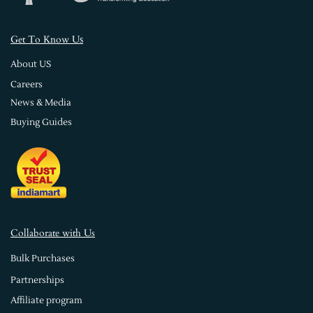
s
Get To Know U
About US
Careers
News & Media
Buying Guides
Collaborate with Us
Bulk Purchases
Partnerships
Affiliate program