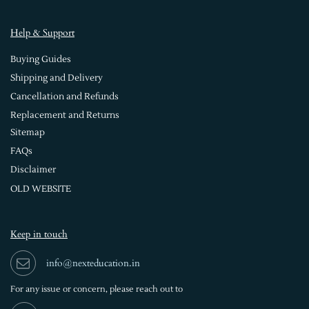
Help & Support
Buying Guides
Shipping and Delivery
Cancellation and Refunds
Replacement and Returns
Sitemap
FAQs
Disclaimer
OLD WEBSITE
Keep in touch
info@nexteducation.in
For any issue or
concern, please reach out to