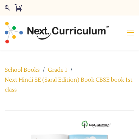
School Books
/
Grade 1
/
Next Hindi SE (Saral Edition) Book CBSE book 1st
class