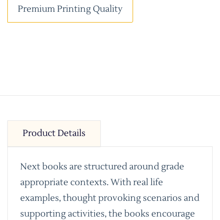
Premium Printing Quality
Product Details
Next books are structured around grade
appropriate contexts. With real life
examples, thought provoking scenarios and
supporting activities, the books encourage