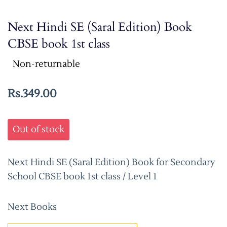
Next Hindi SE (Saral Edition) Book
CBSE book 1st class
Non-returnable
Rs.349.00
Out of stock
Next Hindi SE (Saral Edition) Book for Secondary
School CBSE book 1st class / Level 1
Next Books