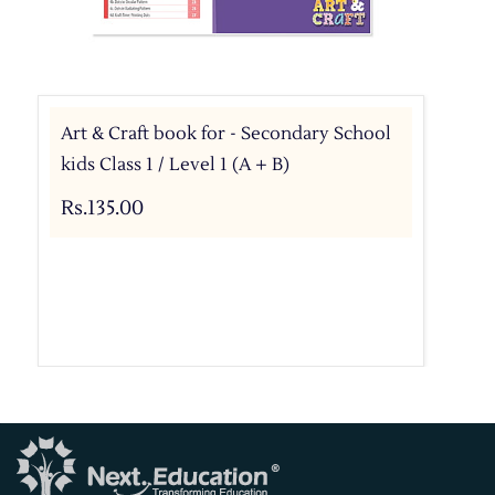
Art & Craft book for - Secondary School
kids Class 1 / Level 1 (A + B)
Rs.135.00