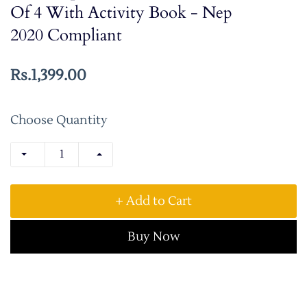
Of 4 With Activity Book - Nep
2020 Compliant
Rs.1,399.00
Choose Quantity
+ Add to Cart
Buy Now