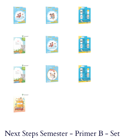
Next Steps Semester - Primer B - Set