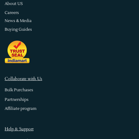
About US
Careers
News & Media
Buying Guides
Collaborate with Us
Bulk Purchases
Partnerships
Affiliate program
Help & Support