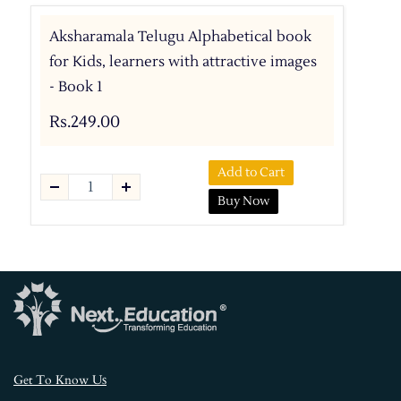
Aksharamala Telugu Alphabetical book
for Kids, learners with attractive images
- Book 1
Rs.249.00
Add to Cart
Buy Now
s
Get To Know U