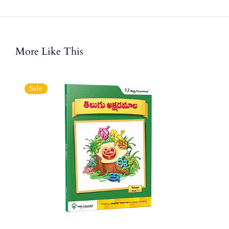
More Like This
Sale