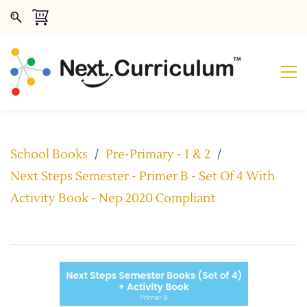
School Books
/
Pre-Primary - 1 & 2
/
Next Steps Semester - Primer B - Set Of 4 With
Activity Book - Nep 2020 Compliant