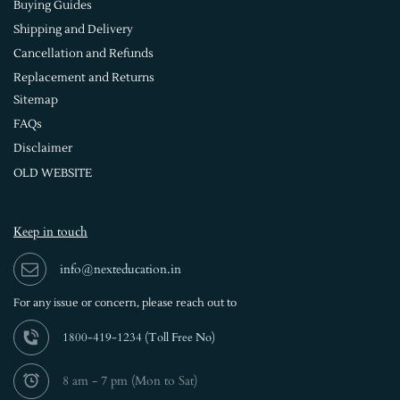
Buying Guides
Shipping and Delivery
Cancellation and Refunds
Replacement and Returns
Sitemap
FAQs
Disclaimer
OLD WEBSITE
Keep in touch
info@nexteducation.in
For any issue or
concern, please reach out to
1800-419-1234 (
Toll Free No)
8 am - 7 pm (Mon to Sat)