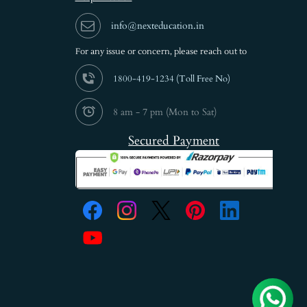
info@nexteducation.in
For any issue or
concern, please reach out to
1800-419-1234 (
Toll Free No)
8 am - 7 pm (Mon to Sat)
Secured Payment