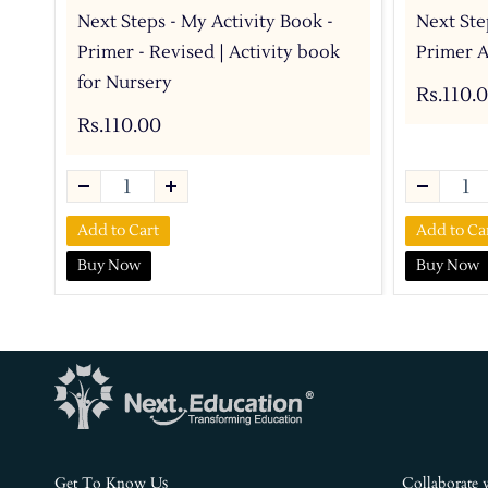
Next Steps - My Activity Book -
Next Ste
Primer - Revised | Activity book
Primer A
for Nursery
Rs.110.
Rs.110.00
Add to Cart
Add to Ca
Buy Now
Buy Now
s
Get To Know U
Collaborate 