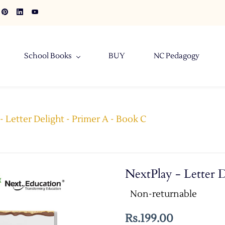
School Books
BUY
NC Pedagogy
- Letter Delight - Primer A - Book C
NextPlay - Letter 
Non-returnable
Rs.199.00