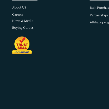
About US
Bulk Purchas
Careers
Partnerships
News & Media
Affiliate pro
Buying Guides