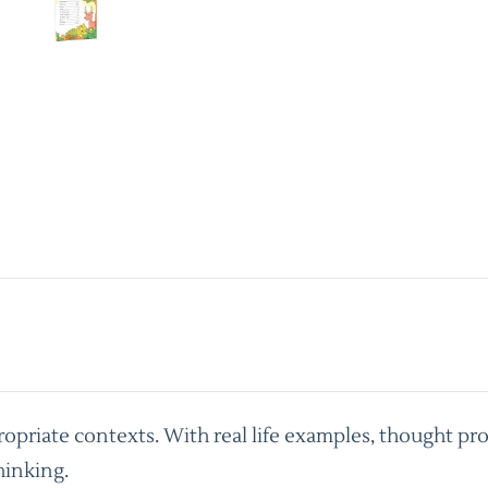
priate contexts. With real life examples, thought pro
hinking.