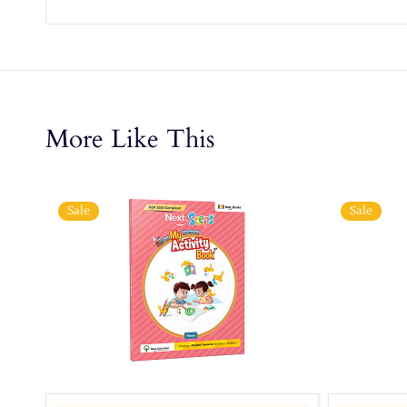
More Like This
Sale
Sale