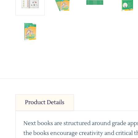
Product Details
Next books are structured around grade appro
the books encourage creativity and critical t