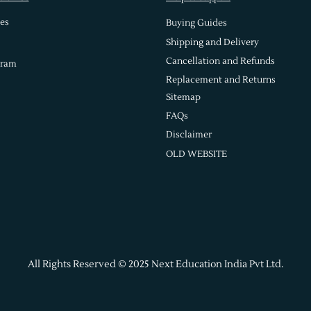
es
Buying Guides
Shipping and Delivery
Cancellation and Refunds
gram
Replacement and Returns
Sitemap
FAQs
Disclaimer
OLD WEBSITE
All Rights Reserved © 2025 Next Education India Pvt Ltd.