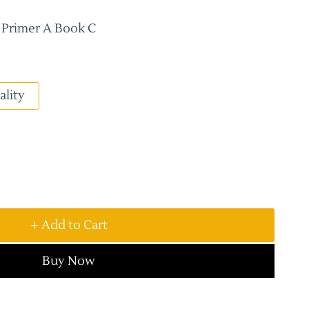
t Primer A Book C
ality
+ Add to Cart
Buy Now