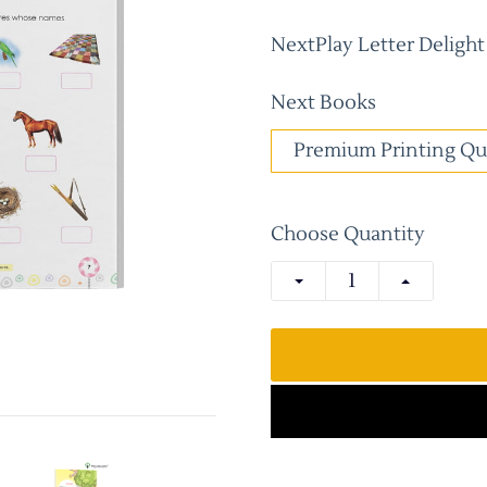
NextPlay Letter Deligh
Next Books
Premium Printing Qu
Choose Quantity