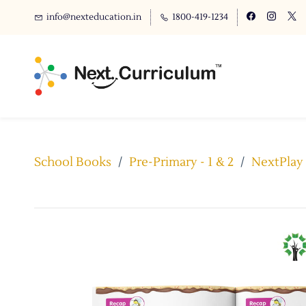
info@nexteducation.in
1800-419-1234
School Books
/
Pre-Primary - 1 & 2
/
NextPlay 