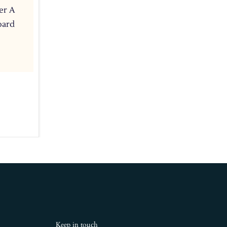
er A
oard
Keep in touch