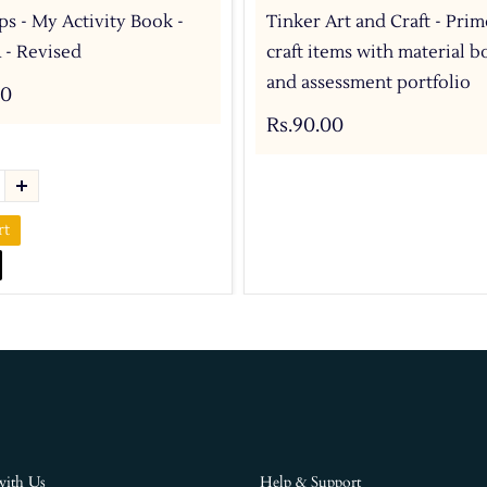
ps - My Activity Book -
Tinker Art and Craft - Prim
 - Revised
craft items with material b
and assessment portfolio
00
Rs.90.00
rt
with Us
Help & Support