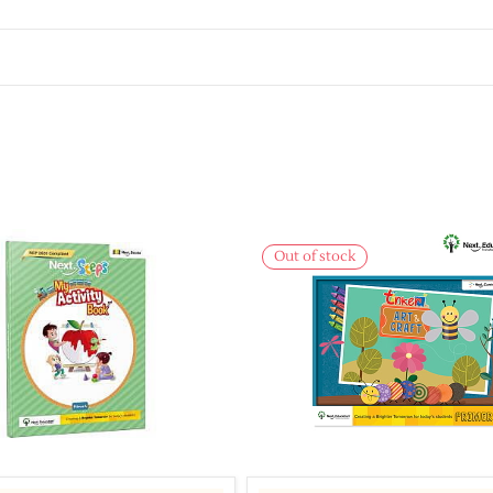
Out of stock