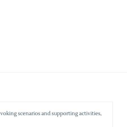
voking scenarios and supporting activities,