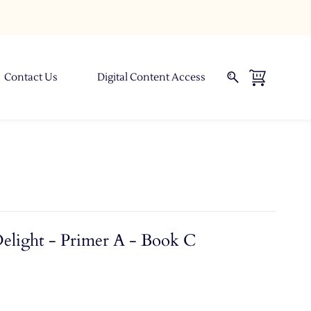
Contact Us
Digital Content Access
Delight - Primer A - Book C