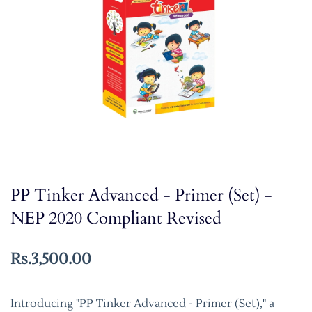
PP Tinker Advanced - Primer (Set) -
NEP 2020 Compliant Revised
Rs.3,500.00
Introducing "PP Tinker Advanced - Primer (Set)," a