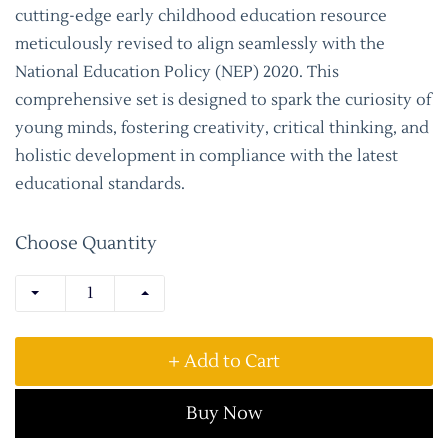
cutting-edge early childhood education resource
meticulously revised to align seamlessly with the
National Education Policy (NEP) 2020. This
comprehensive set is designed to spark the curiosity of
young minds, fostering creativity, critical thinking, and
holistic development in compliance with the latest
educational standards.
Choose Quantity
+ Add to Cart
Buy Now