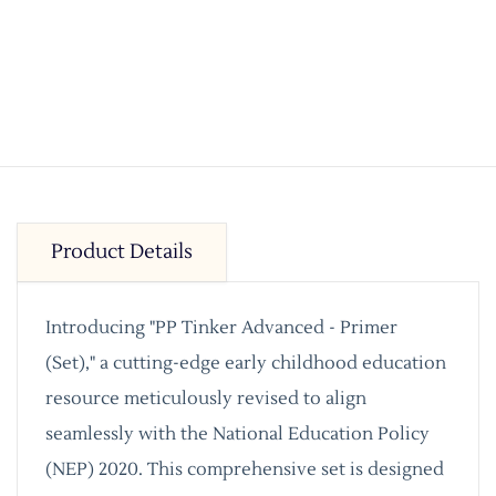
Product Details
Introducing "PP Tinker Advanced - Primer
(Set)," a cutting-edge early childhood education
resource meticulously revised to align
seamlessly with the National Education Policy
(NEP) 2020. This comprehensive set is designed