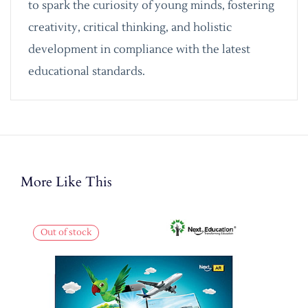
to spark the curiosity of young minds, fostering
creativity, critical thinking, and holistic
development in compliance with the latest
educational standards.
More Like This
Out of stock