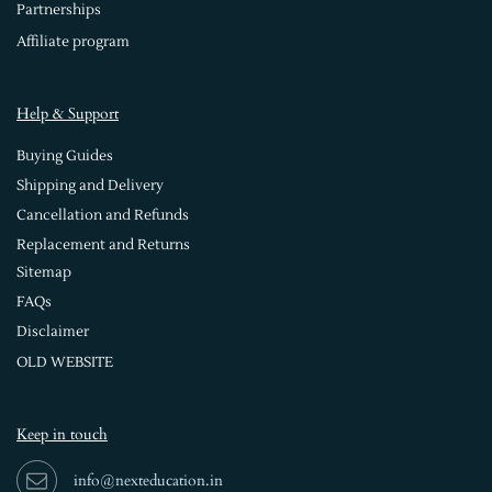
Partnerships
Affiliate program
Help & Support
Buying Guides
Shipping and Delivery
Cancellation and Refunds
Replacement and Returns
Sitemap
FAQs
Disclaimer
OLD WEBSITE
Keep in touch
info@nexteducation.in