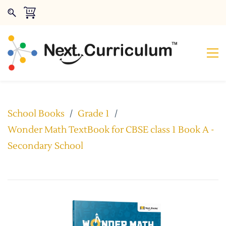
School Books
/
Grade 1
/
Wonder Math TextBook for CBSE class 1 Book A -
Secondary School