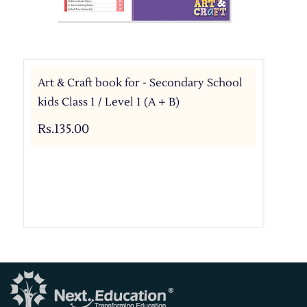
Art & Craft book for - Secondary School
kids Class 1 / Level 1 (A + B)
Rs.135.00