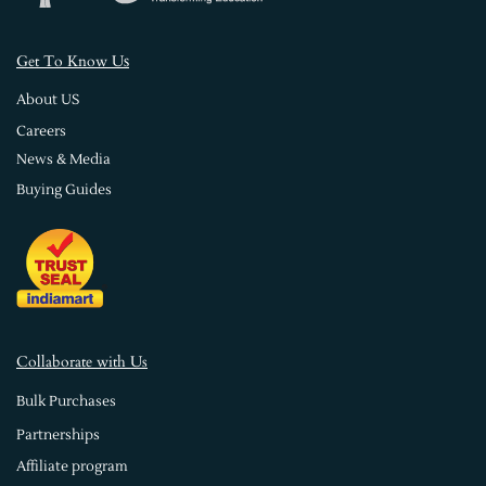
s
Get To Know U
About US
Careers
News & Media
Buying Guides
Collaborate with Us
Bulk Purchases
Partnerships
Affiliate program