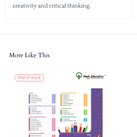
creativity and critical thinking.
More Like This
Out of stock