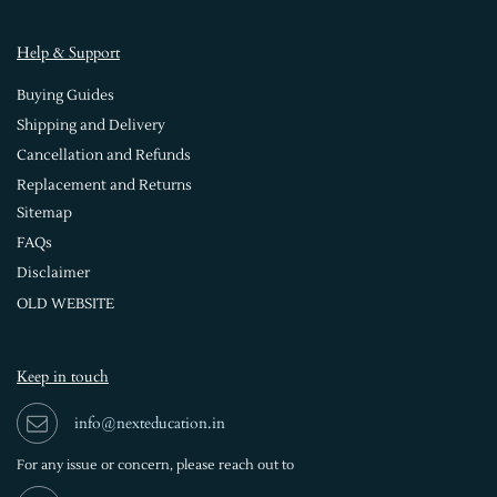
Help & Support
Buying Guides
Shipping and Delivery
Cancellation and Refunds
Replacement and Returns
Sitemap
FAQs
Disclaimer
OLD WEBSITE
Keep in touch
info@nexteducation.in
For any issue or
concern, please reach out to