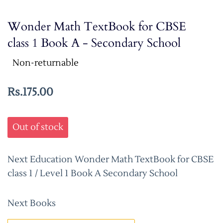
Wonder Math TextBook for CBSE
class 1 Book A - Secondary School
Non-returnable
Rs.175.00
Out of stock
Next Education Wonder Math TextBook for CBSE
class 1 / Level 1 Book A Secondary School
Next Books