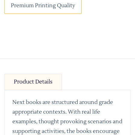
Premium Printing Quality
Product Details
Next books are structured around grade
appropriate contexts. With real life
examples, thought provoking scenarios and
supporting activities, the books encourage